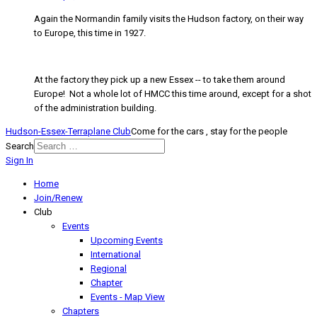
Again the Normandin family visits the Hudson factory, on their way
to Europe, this time in 1927.
At the factory they pick up a new Essex -- to take them around
Europe! Not a whole lot of HMCC this time around, except for a shot
of the administration building.
Hudson-Essex-Terraplane Club
Come for the cars , stay for the people
Search
Sign In
Home
Join/Renew
Club
Events
Upcoming Events
International
Regional
Chapter
Events - Map View
Chapters