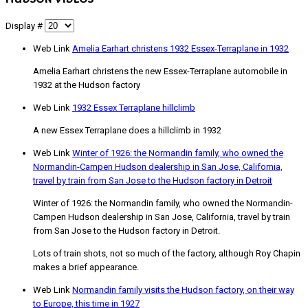
Display #
Web Link
Amelia Earhart christens 1932 Essex-Terraplane in 1932
Amelia Earhart christens the new Essex-Terraplane automobile in
1932 at the Hudson factory
Web Link
1932 Essex Terraplane hillclimb
A new Essex Terraplane does a hillclimb in 1932
Web Link
Winter of 1926: the Normandin family, who owned the
Normandin-Campen Hudson dealership in San Jose, California,
travel by train from San Jose to the Hudson factory in Detroit
Winter of 1926: the Normandin family, who owned the Normandin-
Campen Hudson dealership in San Jose, California, travel by train
from San Jose to the Hudson factory in Detroit.
Lots of train shots, not so much of the factory, although Roy Chapin
makes a brief appearance.
Web Link
Normandin family visits the Hudson factory, on their way
to Europe, this time in 1927