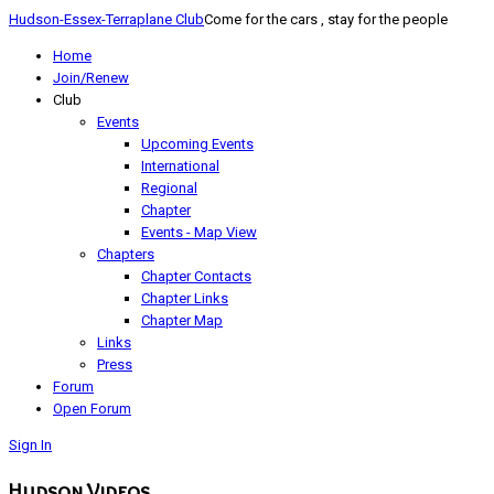
Hudson-Essex-Terraplane Club
Come for the cars , stay for the people
Home
Join/Renew
Club
Events
Upcoming Events
International
Regional
Chapter
Events - Map View
Chapters
Chapter Contacts
Chapter Links
Chapter Map
Links
Press
Forum
Open Forum
Sign In
Hudson Videos