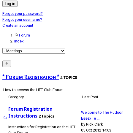
Log in
Forgot your password?
Forgot your username?
Create an account
Forum
Index
* Forum Registration *
2 topics
How to access the HET Club Forum
Category
Last Post
Forum Registration
Welcome to The Hudson
Instructions
2 topics
Essex Te ...
by
Rick Clark
Instructions for Registration on the HET
05 Oct 2012 14:03
Club Forum