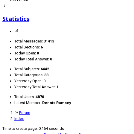
Statistics
Total Messages:
31413
Total Sections:
6
Today Open:
0
Today Total Answer:
0
Total Subjects:
6442
Total Categories:
33
Yesterday Open:
0
Yesterday Total Answer:
1
Total Users:
4870
Latest Member:
Dennis Ramsey
Forum
Index
Time to create page: 0.164 seconds