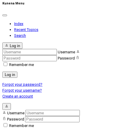
Kunena Menu
Index
Recent Topics
Search
Log in
Username
Password
Remember me
Log in
Forgot your password?
Forgot your username?
Create an account
Username
Password
Remember me