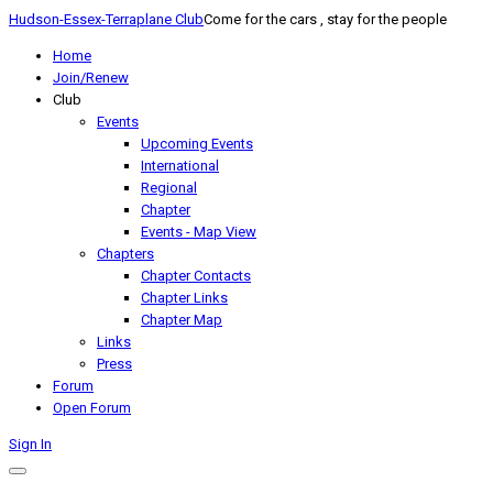
Hudson-Essex-Terraplane Club
Come for the cars , stay for the people
Home
Join/Renew
Club
Events
Upcoming Events
International
Regional
Chapter
Events - Map View
Chapters
Chapter Contacts
Chapter Links
Chapter Map
Links
Press
Forum
Open Forum
Sign In