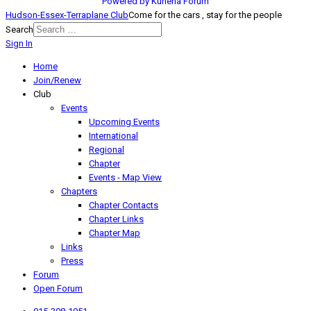
Powered by
Kunena Forum
Hudson-Essex-Terraplane Club
Come for the cars , stay for the people
Search
Sign In
Home
Join/Renew
Club
Events
Upcoming Events
International
Regional
Chapter
Events - Map View
Chapters
Chapter Contacts
Chapter Links
Chapter Map
Links
Press
Forum
Open Forum