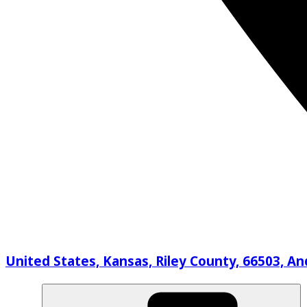
United States, Kansas, Riley County, 66503, A