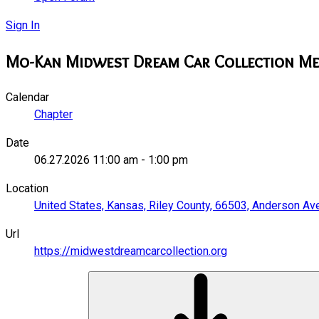
Sign In
Mo-Kan Midwest Dream Car Collection Me
Calendar
Chapter
Date
06.27.2026
11:00 am
-
1:00 pm
Location
United States, Kansas, Riley County, 66503, Anderson Av
Url
https://midwestdreamcarcollection.org