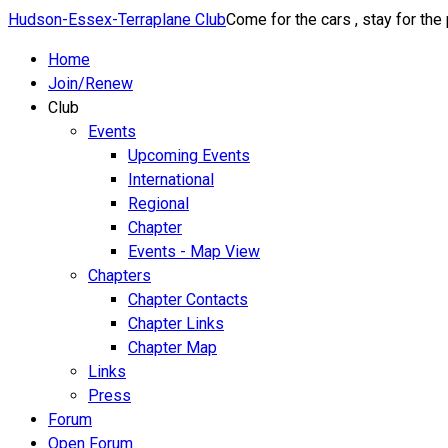
Hudson-Essex-Terraplane Club
Come for the cars , stay for the
Home
Join/Renew
Club
Events
Upcoming Events
International
Regional
Chapter
Events - Map View
Chapters
Chapter Contacts
Chapter Links
Chapter Map
Links
Press
Forum
Open Forum