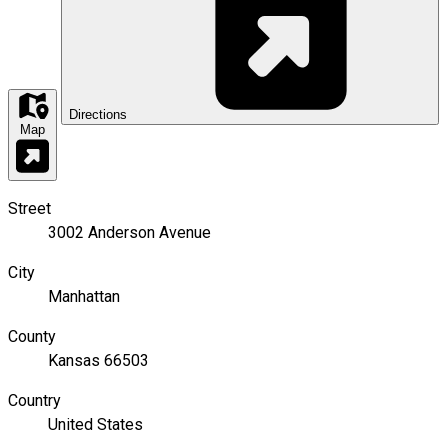
Directions
Map
Street
3002 Anderson Avenue
City
Manhattan
County
Kansas 66503
Country
United States