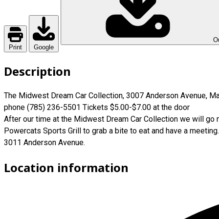
Ou
Print
Google
Description
The Midwest Dream Car Collection, 3007 Anderson Avenue, Ma
phone (785) 236-5501 Tickets $5.00-$7.00 at the door
After our time at the Midwest Dream Car Collection we will go 
Powercats Sports Grill to grab a bite to eat and have a meeting.
3011 Anderson Avenue.
Location information