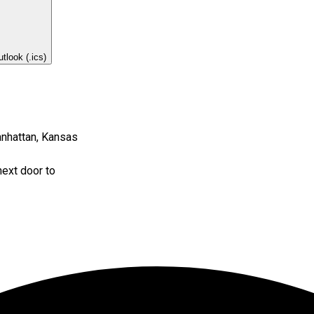
tlook (.ics)
nhattan, Kansas
next door to