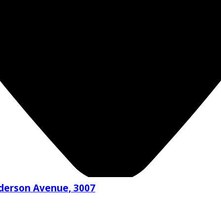
nderson Avenue, 3007