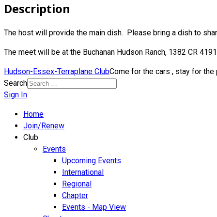
Description
The host will provide the main dish. Please bring a dish to shar
The meet will be at the Buchanan Hudson Ranch, 1382 CR 4191,
Hudson-Essex-Terraplane Club
Come for the cars , stay for the
Search
Sign In
Home
Join/Renew
Club
Events
Upcoming Events
International
Regional
Chapter
Events - Map View