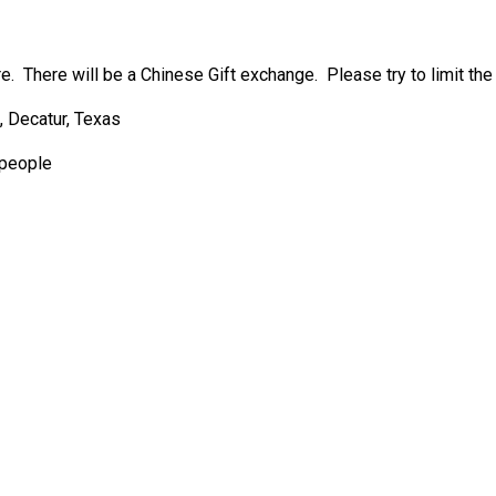
e. There will be a Chinese Gift exchange. Please try to limit the 
 Decatur, Texas
 people