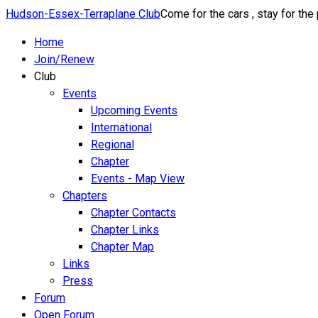
Hudson-Essex-Terraplane Club
Come for the cars , stay for the
Home
Join/Renew
Club
Events
Upcoming Events
International
Regional
Chapter
Events - Map View
Chapters
Chapter Contacts
Chapter Links
Chapter Map
Links
Press
Forum
Open Forum