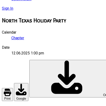
Sign In
North Texas Holiday Party
Calendar
Chapter
Date
12.06.2025
1:00 pm
Ou
Print
Google