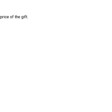
price of the gift.