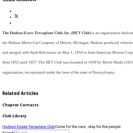
The Hudson-Essex-Terraplane Club, Inc. (HET Club)
is an 
organization dedicat
the Hudson 
Motor Car Company of Detroit, Michigan. 
Hudson produced 
vehicle
and merged with Nash-
Kelvinator on May 1, 1954 to form 
American Motors 
Corp
from 1955 until 
1957. The HET Club was founded in 1959 
by Meritt Marks 
(191
organization, 
incorporated under the laws of the state of 
Pennsylvania.
Related Articles
Chapter Contacts
Club Library
Hudson-Essex-Terraplane Club
Come for the cars , stay for the people
Search