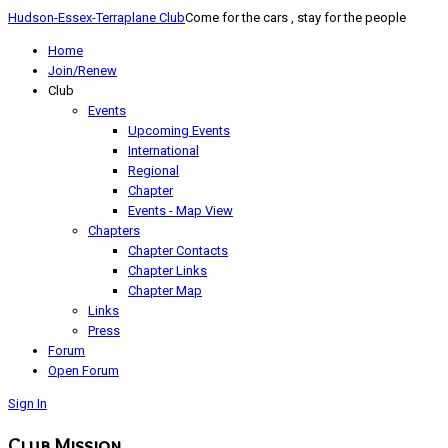
Hudson-Essex-Terraplane Club
Come for the cars , stay for the people
Home
Join/Renew
Club
Events
Upcoming Events
International
Regional
Chapter
Events - Map View
Chapters
Chapter Contacts
Chapter Links
Chapter Map
Links
Press
Forum
Open Forum
Sign In
Club Mission