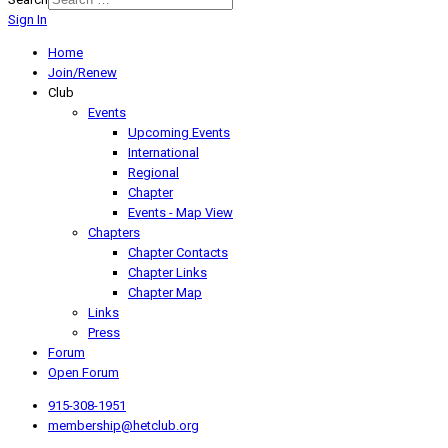
Sign In
Home
Join/Renew
Club
Events
Upcoming Events
International
Regional
Chapter
Events - Map View
Chapters
Chapter Contacts
Chapter Links
Chapter Map
Links
Press
Forum
Open Forum
915-308-1951
membership@hetclub.org